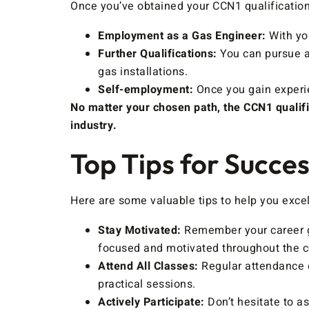
Once you’ve obtained your CCN1 qualification
Employment as a Gas Engineer:
With you
Further Qualifications:
You can pursue ad
gas installations.
Self-employment:
Once you gain experie
No matter your chosen path, the CCN1 qualifi
industry.
Top Tips for Succe
Here are some valuable tips to help you exce
Stay Motivated:
Remember your career go
focused and motivated throughout the c
Attend All Classes:
Regular attendance e
practical sessions.
Actively Participate:
Don’t hesitate to a