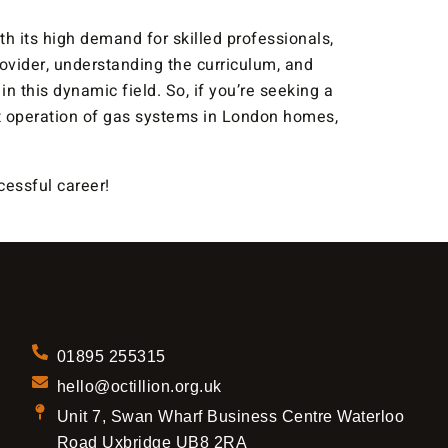
ith its high demand for skilled professionals,
ovider, understanding the curriculum, and
n this dynamic field. So, if you’re seeking a
ient operation of gas systems in London homes,
essful career!
01895 255315
hello@octillion.org.uk
Unit 7, Swan Wharf Business Centre Waterloo
Road Uxbridge UB8 2RA