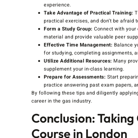
experience.
Take Advantage of Practical Training:
Th
practical exercises, and don’t be afraid t
Form a Study Group:
Connect with your 
material and provide valuable peer supp
Effective Time Management:
Balance yo
for studying, completing assignments, and
Utilize Additional Resources:
Many provi
supplement your in-class learning.
Prepare for Assessments:
Start prepari
practice answering past exam papers, an
By following these tips and diligently apply
career in the gas industry.
Conclusion: Taking
Course in London