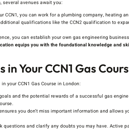
, several avenues await you:
r CCN1, you can work for a plumbing company, heating and v
ditional qualifications like the CCN2 qualification to exp
nce, you can establish your own gas engineering business
cation equips you with the foundational knowledge and skil
ss in Your CCN1 Gas Cour
l in your CCN1 Gas Course in London:
als and the potential rewards of a successful gas engineer
ourse.
nsures you don’t miss important information and allows you
sk questions and clarify any doubts you may have. Active pa