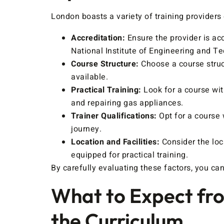
London boasts a variety of training provider
Accreditation:
Ensure the provider is ac
National Institute of Engineering and T
Course Structure:
Choose a course struct
available.
Practical Training:
Look for a course wit
and repairing gas appliances.
Trainer Qualifications:
Opt for a course 
journey.
Location and Facilities:
Consider the loca
equipped for practical training.
By carefully evaluating these factors, you can
What to Expect fro
the Curriculum