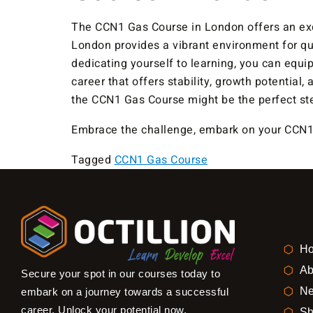
The CCN1 Gas Course in London offers an ex
London provides a vibrant environment for qua
dedicating yourself to learning, you can equip
career that offers stability, growth potential
the CCN1 Gas Course might be the perfect ste
Embrace the challenge, embark on your CCN1 G
Tagged
CCN1 Gas Course
H
Ab
Secure your spot in our courses today to
N
embark on a journey towards a successful
career. Unlock your potential now.
S