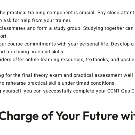
e practical training component is crucial. Pay close attenti
o ask for help from your trainer.
classmates and form a study group. Studying together can s
ort.
ur course commitments with your personal life. Develop a 
 practicing practical skills.
ders offer online learning resources, textbooks, and past e
ng for the final theory exam and practical assessment well i
d rehearse practical skills under timed conditions.
ing yourself, you can successfully complete your CCN1 Gas C
 Charge of Your Future w