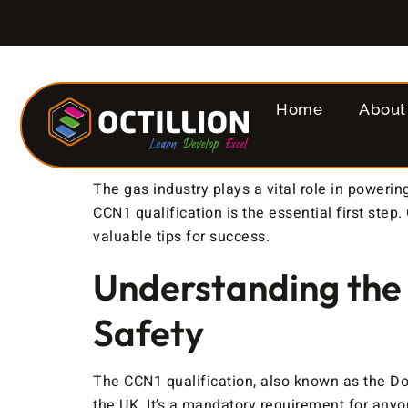
Home
About
The gas industry plays a vital role in poweri
CCN1 qualification is the essential first ste
valuable tips for success.
Understanding the
Safety
The CCN1 qualification, also known as the Do
the UK. It’s a mandatory requirement for anyon