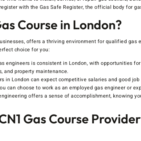
egister with the Gas Safe Register, the official body for ga
as Course in London?
usinesses, offers a thriving environment for qualified gas
rfect choice for you:
s engineers is consistent in London, with opportunities fo
s, and property maintenance.
s in London can expect competitive salaries and good job 
you can choose to work as an employed gas engineer or exp
engineering offers a sense of accomplishment, knowing you 
CCN1 Gas Course Provider