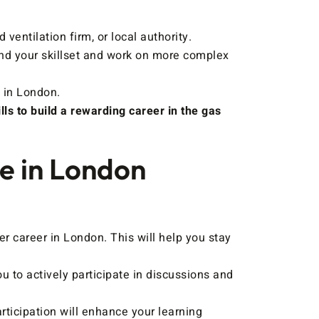
entilation firm, or local authority.
and your skillset and work on more complex
 in London.
ls to build a rewarding career in the gas
se in London
 career in London. This will help you stay
 to actively participate in discussions and
rticipation will enhance your learning