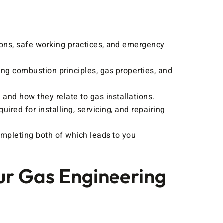
ions, safe working practices, and emergency
ing combustion principles, gas properties, and
and how they relate to gas installations.
uired for installing, servicing, and repairing
mpleting both of which leads to you
ur Gas Engineering