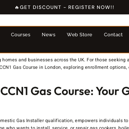
🔥GET DISCOUNT - REGISTER NOW!!
Courses
News
Web Store
Contact
ng homes and businesses across the UK. For those seeking a 
p. CCN1 Gas Course in London, exploring enrollment options,
 CCN1 Gas Course: Your 
mestic Gas Installer qualification, empowers individuals t
e who wants to install, service, or repair gas cookers, boi