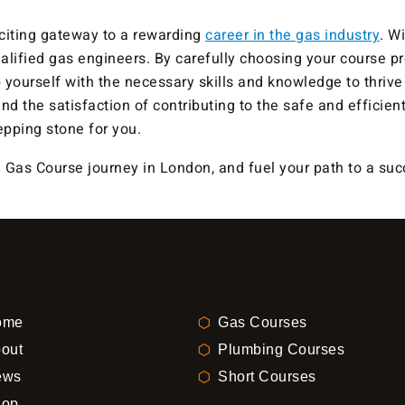
citing gateway to a rewarding
career in the gas industry
. W
lified gas engineers. By carefully choosing your course pr
 yourself with the necessary skills and knowledge to thrive i
, and the satisfaction of contributing to the safe and effic
pping stone for you.
as Course journey in London, and fuel your path to a succ
ome
Gas Courses
out
Plumbing Courses
ews
Short Courses
hop