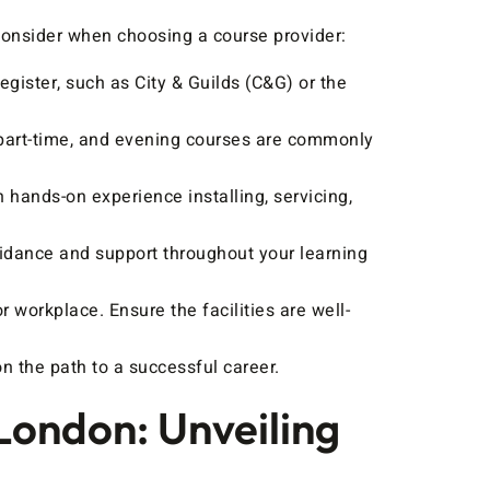
consider when choosing a course provider:
gister, such as City & Guilds (C&G) or the
, part-time, and evening courses are commonly
 hands-on experience installing, servicing,
uidance and support throughout your learning
r workplace. Ensure the facilities are well-
n the path to a successful career.
London: Unveiling