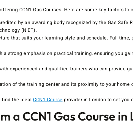
s offering CCN1 Gas Courses. Here are some key factors to 
credited by an awarding body recognized by the Gas Safe Re
echnology (NIET).
ure that suits your learning style and schedule. Full-time
h a strong emphasis on practical training, ensuring you gain
with experienced and qualified trainers who can provide g
tion of the training center and its proximity to your home o
 find the ideal
CCN1 Course
provider in London to set you o
m a CCN1 Gas Course in 