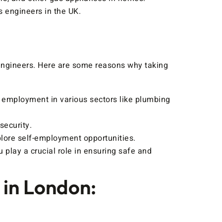
s engineers in the UK.
 engineers. Here are some reasons why taking
r employment in various sectors like plumbing
security.
lore self-employment opportunities.
play a crucial role in ensuring safe and
 in London: