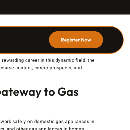
Register Now
rewarding career in this dynamic field, the
 course content, career prospects, and
Gateway to Gas
o work safely on domestic gas appliances in
lers, and other gas appliances in homes.