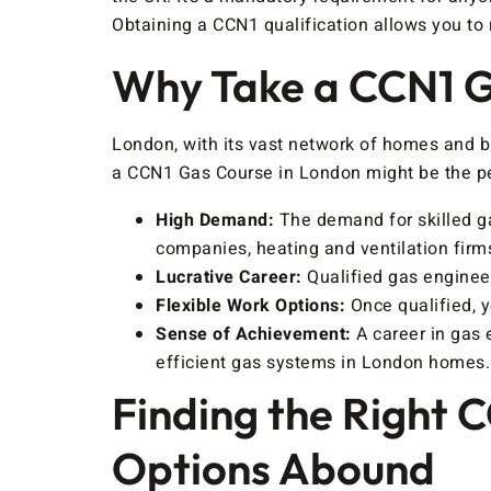
Obtaining a CCN1 qualification allows you to r
Why Take a CCN1 G
London, with its vast network of homes and b
a CCN1 Gas Course in London might be the pe
High Demand:
The demand for skilled ga
companies, heating and ventilation firm
Lucrative Career:
Qualified gas engineer
Flexible Work Options:
Once qualified, 
Sense of Achievement:
A career in gas 
efficient gas systems in London homes.
Finding the Right 
Options Abound