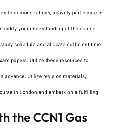
on to demonstrations, actively participate in
olidify your understanding of the course
study schedule and allocate sufficient time
xam papers. Utilize these resources to
n advance. Utilize revision materials,
ourse in London and embark on a fulfilling
ith the CCN1 Gas