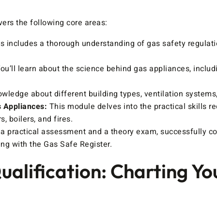
ers the following core areas:
s includes a thorough understanding of gas safety regulat
ou’ll learn about the science behind gas appliances, includ
wledge about different building types, ventilation systems, 
s Appliances:
This module delves into the practical skills req
, boilers, and fires.
a practical assessment and a theory exam, successfully co
ing with the Gas Safe Register.
alification: Charting Yo