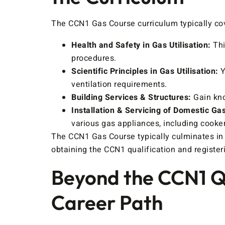
The CCN1 Gas Course curriculum typically cov
Health and Safety in Gas Utilisation:
Thi
procedures.
Scientific Principles in Gas Utilisation:
Y
ventilation requirements.
Building Services & Structures:
Gain kno
Installation & Servicing of Domestic Ga
various gas appliances, including cookers
The CCN1 Gas Course typically culminates in 
obtaining the CCN1 qualification and register
Beyond the CCN1 Qu
Career Path