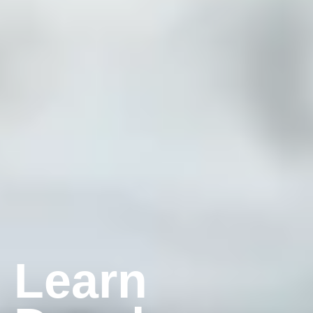
Learn