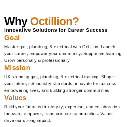
Why
Octillion?
Innovative Solutions for Career Success
Goal
Master gas, plumbing, & electrical with Octillion. Launch
your career, empower your community. Supportive learning.
Grow personally & professionally.
Mission
UK's leading gas, plumbing, & electrical training. Shape
your future, set industry standards, innovate for success.
empowering lives, and building stronger communities.
Values
Build your future with integrity, expertise, and collaboration.
Innovate, empower, transform our communities. Values
drive our strong impact.