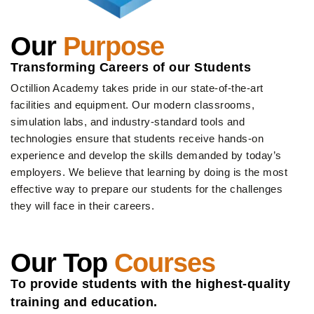
Our
Purpose
Transforming Careers of our Students
Octillion Academy takes pride in our state-of-the-art
facilities and equipment. Our modern classrooms,
simulation labs, and industry-standard tools and
technologies ensure that students receive hands-on
experience and develop the skills demanded by today’s
employers. We believe that learning by doing is the most
effective way to prepare our students for the challenges
they will face in their careers.
Our Top
Courses
To provide students with the highest-quality
training and education.