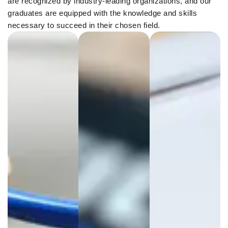
are recognized by industry-leading organizations, and our
graduates are equipped with the knowledge and skills
necessary to succeed in their chosen field.