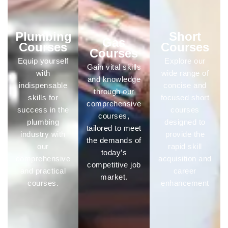
Plumbing
Short
Gas
Courses
Courses
Courses
Equip yourself
Explore our
Gain vital skills
with
wide range of
and knowledge
indispensable
concise and
through our
skills for
focused short
comprehensive
success in the
courses
courses,
plumbing
designed to
tailored to meet
industry with
provide the
the demands of
our
rapid skill
today’s
comprehensive
acquisition and
competitive job
and practical
career
market.
courses.
enhancement