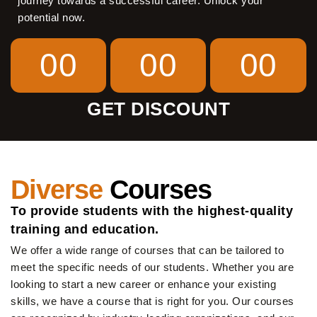
journey towards a successful career. Unlock your
potential now.
00
00
00
GET DISCOUNT
Diverse
Courses
To provide students with the highest-quality
training and education.
We offer a wide range of courses that can be tailored to
meet the specific needs of our students. Whether you are
looking to start a new career or enhance your existing
skills, we have a course that is right for you. Our courses