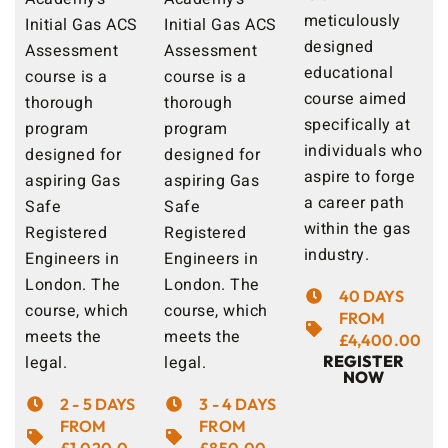
meticulously
Initial Gas ACS
Initial Gas ACS
designed
Assessment
Assessment
educational
course is a
course is a
course aimed
thorough
thorough
specifically at
program
program
individuals who
designed for
designed for
aspire to forge
aspiring Gas
aspiring Gas
a career path
Safe
Safe
within the gas
Registered
Registered
industry.
Engineers in
Engineers in
London. The
London. The
40 DAYS
course, which
course, which
FROM
meets the
meets the
£4,400.00
legal.
legal.
REGISTER
NOW
2 - 5 DAYS
3 - 4 DAYS
FROM
FROM