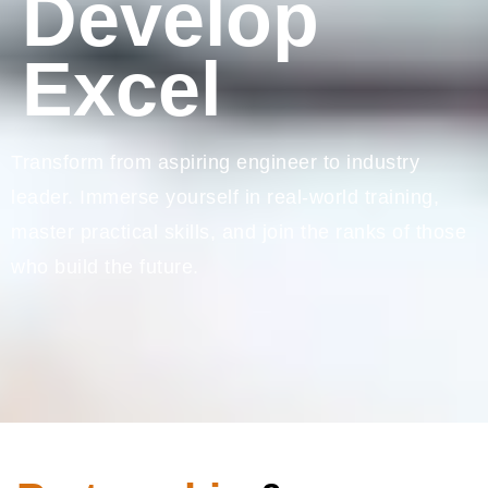
Develop
Excel
Transform from aspiring engineer to industry
leader. Immerse yourself in real-world training,
master practical skills, and join the ranks of those
who build the future.