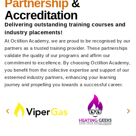
Partnership
&
Accreditation
Delivering outstanding training courses and
industry placements!
At Octillion Academy, we are proud to be recognised by our
partners as a trusted training provider. These partnerships
validate the quality of our programs and affirm our
commitment to excellence. By choosing Octillion Academy,
you benefit from the collective expertise and support of our
esteemed industry partners, enhancing your learning
journey and propelling you towards a successful career.