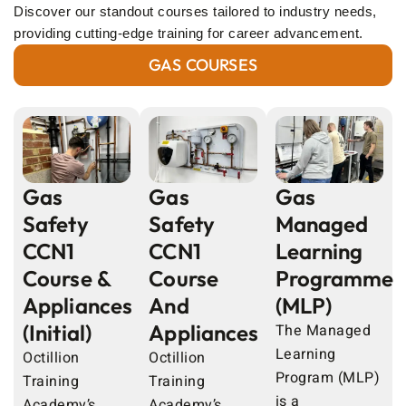
Discover our standout courses tailored to industry needs,
providing cutting-edge training for career advancement.
GAS COURSES
Gas
Gas
Gas
Safety
Safety
Managed
CCN1
CCN1
Learning
Course &
Course
Programme
Appliances
And
(MLP)
(Initial)
Appliances
The Managed
Learning
Octillion
Octillion
Program (MLP)
Training
Training
is a
Academy’s
Academy’s