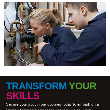
TRANSFORM
YOUR
SKILLS
Secure your spot in our courses today to embark on a