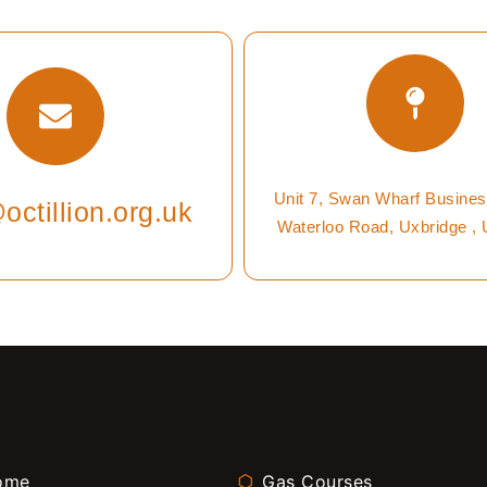
Unit 7, Swan Wharf Busines
octillion.org.uk
Waterloo Road, Uxbridge ,
ome
Gas Courses