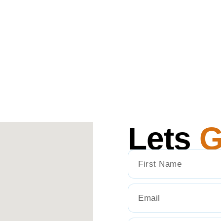
Lets
G