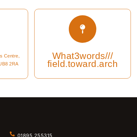
What3words///
s Centre,
field.toward.arch
 UB8 2RA
01895 255315