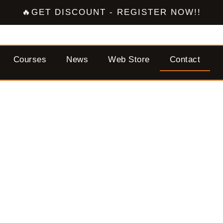
🔥GET DISCOUNT - REGISTER NOW!!
Courses
News
Web Store
Contact