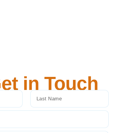
et in Touch