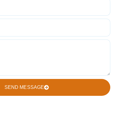
SEND MESSAGE