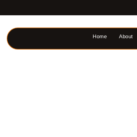
Home
About