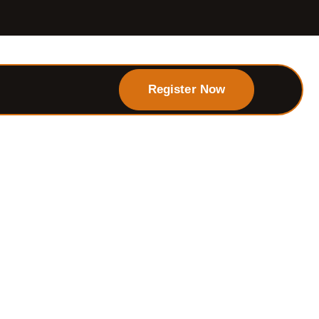
Register Now