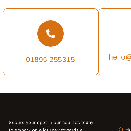
hello@
01895 255315
Secure your spot in our courses today
H
to embark on a journey towards a