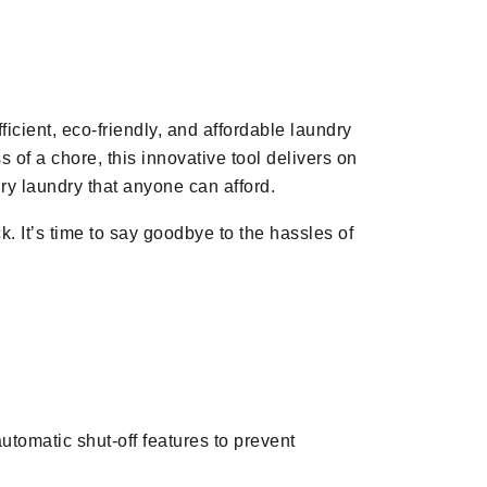
icient, eco-friendly, and affordable laundry
 of a chore, this innovative tool delivers on
xury laundry that anyone can afford.
 It’s time to say goodbye to the hassles of
tomatic shut-off features to prevent