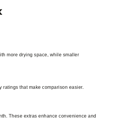
k
ith more drying space, while smaller
gy ratings that make comparison easier.
warmth. These extras enhance convenience and