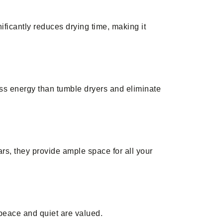
ificantly reduces drying time, making it
ess energy than tumble dryers and eliminate
ars, they provide ample space for all your
peace and quiet are valued.