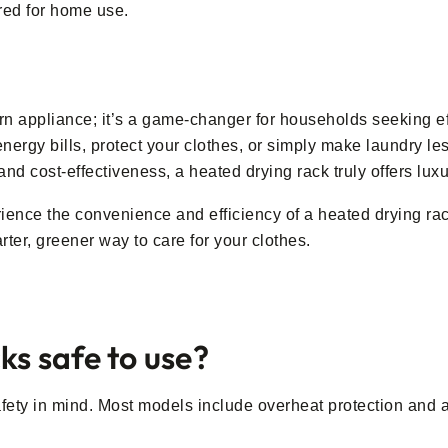
ored for home use.
n appliance; it’s a game-changer for households seeking eff
ergy bills, protect your clothes, or simply make laundry less
, and cost-effectiveness, a heated drying rack truly offers lu
ence the convenience and efficiency of a heated drying rack.
ter, greener way to care for your clothes.
ks safe to use?
fety in mind. Most models include overheat protection and au