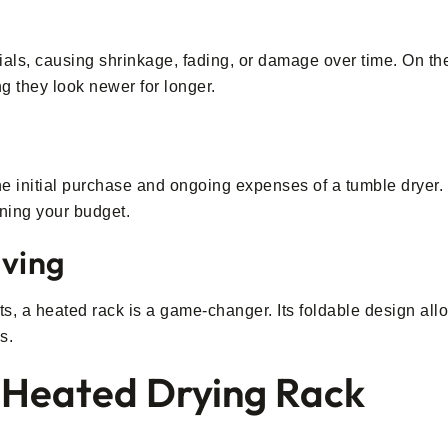
als, causing shrinkage, fading, or damage over time. On the
ng they look newer for longer.
the initial purchase and ongoing expenses of a tumble dryer
aining your budget.
ving
s, a heated rack is a game-changer. Its foldable design allo
s.
a Heated Drying Rack