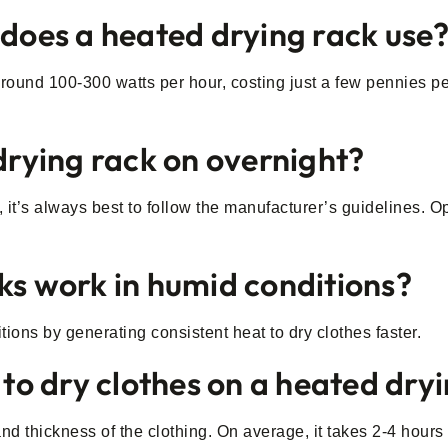
 does a heated drying rack use
und 100-300 watts per hour, costing just a few pennies per 
 drying rack on overnight?
t’s always best to follow the manufacturer’s guidelines. Opt
ks work in humid conditions?
tions by generating consistent heat to dry clothes faster.
 to dry clothes on a heated dry
d thickness of the clothing. On average, it takes 2-4 hours 