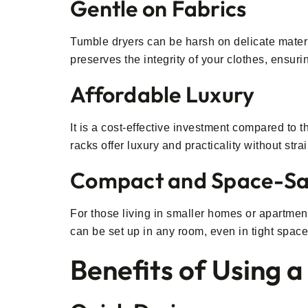
Gentle on Fabrics
Tumble dryers can be harsh on delicate materi
preserves the integrity of your clothes, ensuri
Affordable Luxury
It is a cost-effective investment compared to 
racks offer luxury and practicality without str
Compact and Space-Sa
For those living in smaller homes or apartment
can be set up in any room, even in tight space
Benefits of Using 