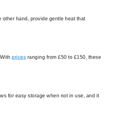
 other hand, provide gentle heat that
. With
prices
ranging from £50 to £150, these
ws for easy storage when not in use, and it