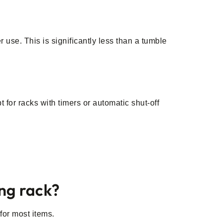
?
use. This is significantly less than a tumble
 for racks with timers or automatic shut-off
ing rack?
for most items.