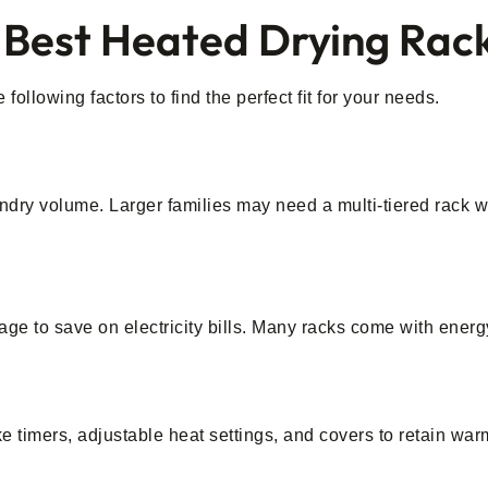
 Best Heated Drying Rac
ollowing factors to find the perfect fit for your needs.
ndry volume. Larger families may need a multi-tiered rack w
age to save on electricity bills. Many racks come with ener
ke timers, adjustable heat settings, and covers to retain 