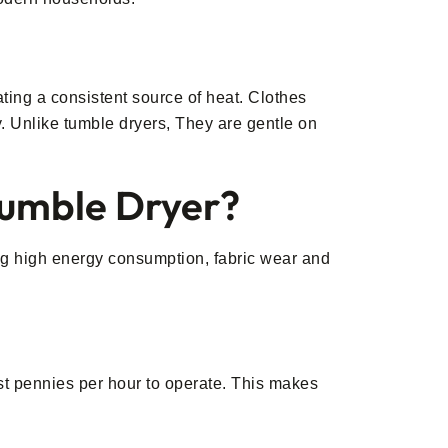
ting a consistent source of heat. Clothes
y. Unlike tumble dryers, They are gentle on
Tumble Dryer?
ng high energy consumption, fabric wear and
ust pennies per hour to operate. This makes