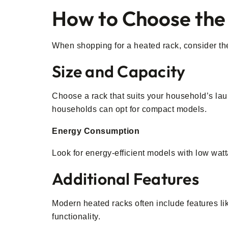
How to Choose the
When shopping for a heated rack, consider the f
Size and Capacity
Choose a rack that suits your household’s lau
households can opt for compact models.
Energy Consumption
Look for energy-efficient models with low watt
Additional Features
Modern heated racks often include features li
functionality.