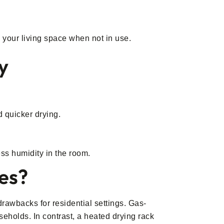
o your living space when not in use.
y
d quicker drying.
ess humidity in the room.
hes?
 drawbacks for residential settings. Gas-
seholds. In contrast, a heated drying rack