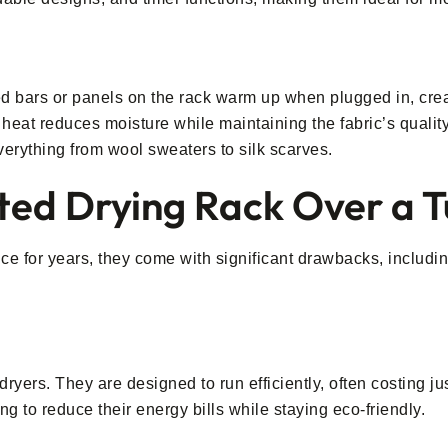
ed bars or panels on the rack warm up when plugged in, crea
heat reduces moisture while maintaining the fabric’s qualit
verything from wool sweaters to silk scarves.
ed Drying Rack Over a 
e for years, they come with significant drawbacks, includi
dryers. They are designed to run efficiently, often costing j
g to reduce their energy bills while staying eco-friendly.