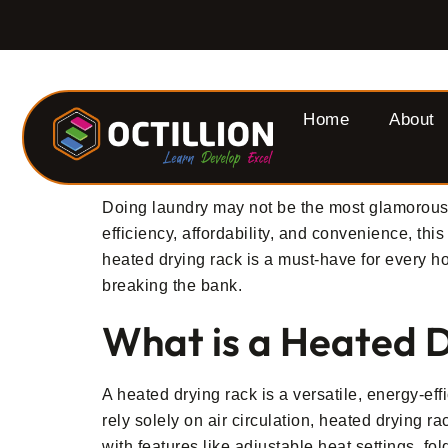
Home
About
Doing laundry may not be the most glamorous 
efficiency, affordability, and convenience, th
heated drying rack is a must-have for every h
breaking the bank.
What is a Heated 
A heated drying rack is a versatile, energy-eff
rely solely on air circulation, heated drying 
with features like adjustable heat settings, f