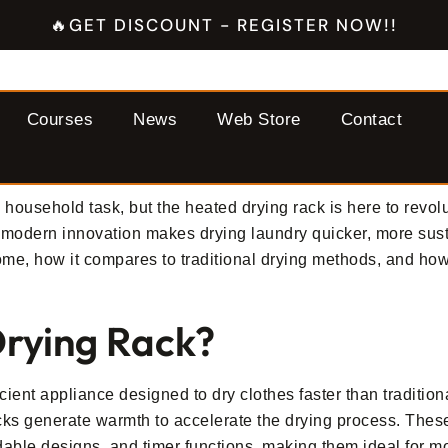
🔥GET DISCOUNT - REGISTER NOW!!
Courses
News
Web Store
Contact
household task, but the heated drying rack is here to revol
is modern innovation makes drying laundry quicker, more sus
ome, how it compares to traditional drying methods, and how
Drying Rack?
icient appliance designed to dry clothes faster than traditio
racks generate warmth to accelerate the drying process. The
oldable designs, and timer functions, making them ideal for