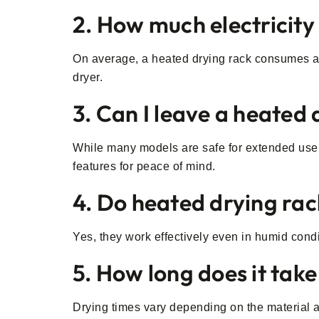
2. How much electricity
On average, a heated drying rack consumes aro
dryer.
3. Can I leave a heated
While many models are safe for extended use, i
features for peace of mind.
4. Do heated drying rac
Yes, they work effectively even in humid condi
5. How long does it take
Drying times vary depending on the material an