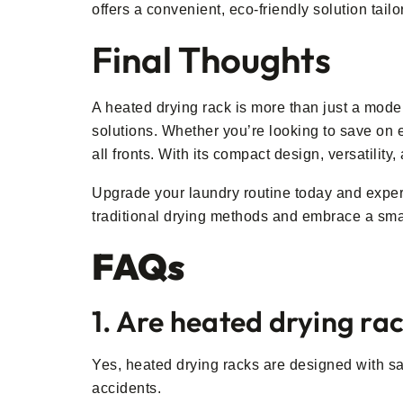
offers a convenient, eco-friendly solution tail
Final Thoughts
A heated drying rack is more than just a moder
solutions. Whether you’re looking to save on en
all fronts. With its compact design, versatility
Upgrade your laundry routine today and experi
traditional drying methods and embrace a smar
FAQs
1. Are heated drying rac
Yes, heated drying racks are designed with sa
accidents.