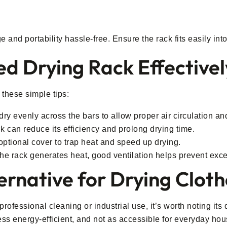
and portability hassle-free. Ensure the rack fits easily int
d Drying Rack Effectivel
 these simple tips:
ndry evenly across the bars to allow proper air circulation an
k can reduce its efficiency and prolong drying time.
ptional cover to trap heat and speed up drying.
the rack generates heat, good ventilation helps prevent exc
ernative for Drying Clot
rofessional cleaning or industrial use, it’s worth noting its
ess energy-efficient, and not as accessible for everyday hou