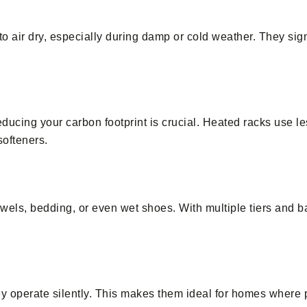
o air dry, especially during damp or cold weather. They sign
educing your carbon footprint is crucial. Heated racks use l
softeners.
towels, bedding, or even wet shoes. With multiple tiers and b
ey operate silently. This makes them ideal for homes where 