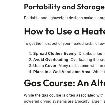
Portability and Storage
Foldable and lightweight designs make storage 
How to Use a Heate
To get the most out of your heated rack, follow
Spread Clothes Evenly
: Distribute lau
Avoid Overloading
: Overloading the rac
Use a Cover
: Many racks come with an o
Place in a Well-Ventilated Area
: While 
Gas Course: An Alt
While the gas course is often associated with p
powered drying systems are typically larger, l