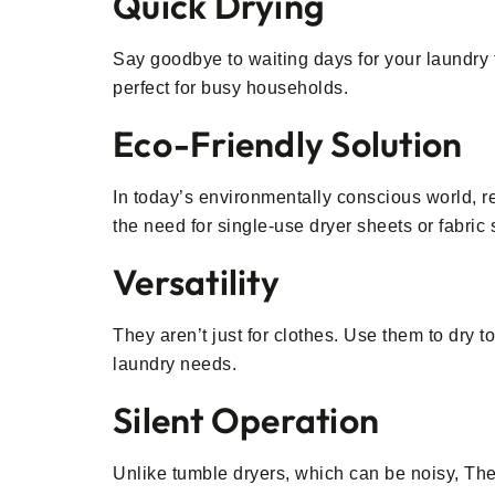
Quick Drying
Say goodbye to waiting days for your laundry t
perfect for busy households.
Eco-Friendly Solution
In today’s environmentally conscious world, r
the need for single-use dryer sheets or fabric 
Versatility
They aren’t just for clothes. Use them to dry 
laundry needs.
Silent Operation
Unlike tumble dryers, which can be noisy, Th