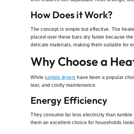
How Does it Work?
The concept is simple but effective. The heat
placed over these bars dry faster because the 
delicate materials, making them suitable for e
Why Choose a Heat
While
tumble dryers
have been a popular choic
tear, and costly maintenance.
Energy Efficiency
They consume far less electricity than tumble 
them an excellent choice for households lookin