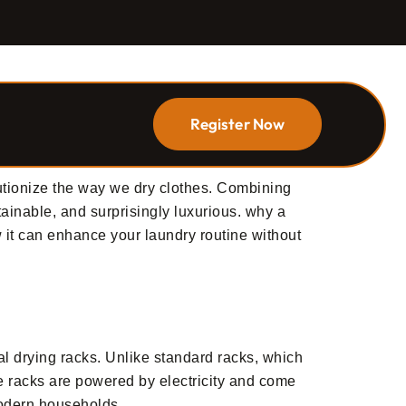
Register Now
utionize the way we dry clothes. Combining
tainable, and surprisingly luxurious. why a
 it can enhance your laundry routine without
nal drying racks. Unlike standard racks, which
se racks are powered by electricity and come
 modern households.