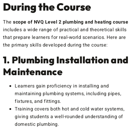
During the Course
The
scope of NVQ Level 2 plumbing and heating course
includes a wide range of practical and theoretical skills
that prepare learners for real-world scenarios. Here are
the primary skills developed during the course:
1. Plumbing Installation and
Maintenance
Learners gain proficiency in installing and
maintaining plumbing systems, including pipes,
fixtures, and fittings.
Training covers both hot and cold water systems,
giving students a well-rounded understanding of
domestic plumbing.