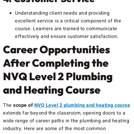
Understanding client needs and providing
excellent service is a critical component of the
course. Learners are trained to communicate
effectively and ensure customer satisfaction.
Career Opportunities
After Completing the
NVQ Level 2 Plumbing
and Heating Course
The
scope of
NVQ Level 2 plumbing and heating course
extends far beyond the classroom, opening doors to a
wide range of career paths in the plumbing and heating
industry. Here are some of the most common