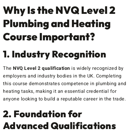
Why Is the NVQ Level 2
Plumbing and Heating
Course Important?
1. Industry Recognition
The
NVQ Level 2 qualification
is widely recognized by
employers and industry bodies in the UK. Completing
this course demonstrates competence in plumbing and
heating tasks, making it an essential credential for
anyone looking to build a reputable career in the trade.
2. Foundation for
Advanced Qualifications