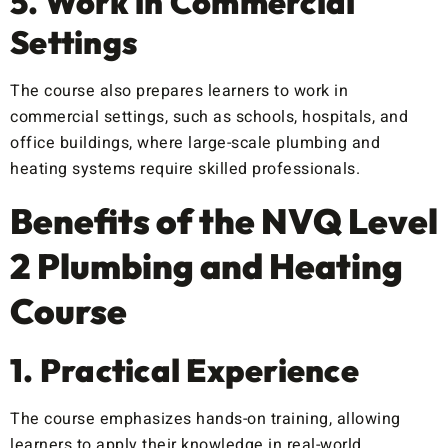
5. Work in Commercial
Settings
The course also prepares learners to work in
commercial settings, such as schools, hospitals, and
office buildings, where large-scale plumbing and
heating systems require skilled professionals.
Benefits of the NVQ Level
2 Plumbing and Heating
Course
1. Practical Experience
The course emphasizes hands-on training, allowing
learners to apply their knowledge in real-world