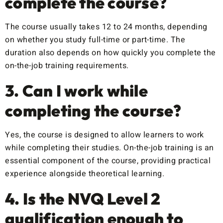
complete the course?
The course usually takes 12 to 24 months, depending
on whether you study full-time or part-time. The
duration also depends on how quickly you complete the
on-the-job training requirements.
3. Can I work while
completing the course?
Yes, the course is designed to allow learners to work
while completing their studies. On-the-job training is an
essential component of the course, providing practical
experience alongside theoretical learning.
4. Is the NVQ Level 2
qualification enough to