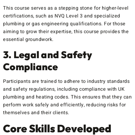
This course serves as a stepping stone for higher-level
certifications, such as NVQ Level 3 and specialized
plumbing or gas engineering qualifications. For those
aiming to grow their expertise, this course provides the
essential groundwork.
3. Legal and Safety
Compliance
Participants are trained to adhere to industry standards
and safety regulations, including compliance with UK
plumbing and heating codes. This ensures that they can
perform work safely and efficiently, reducing risks for
themselves and their clients.
Core Skills Developed