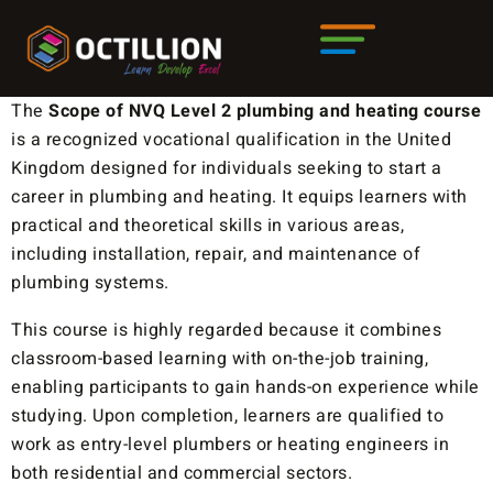
The
Scope
of
NVQ Level 2 plumbing and heating course
is a recognized vocational qualification in the United
Kingdom designed for individuals seeking to start a
career in plumbing and heating. It equips learners with
practical and theoretical skills in various areas,
including installation, repair, and maintenance of
plumbing systems.
This course is highly regarded because it combines
classroom-based learning with on-the-job training,
enabling participants to gain hands-on experience while
studying. Upon completion, learners are qualified to
work as entry-level plumbers or heating engineers in
both residential and commercial sectors.