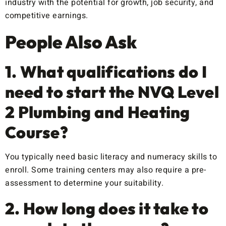
industry with the potential for growth, job security, and
competitive earnings.
People Also Ask
1. What qualifications do I
need to start the NVQ Level
2 Plumbing and Heating
Course?
You typically need basic literacy and numeracy skills to
enroll. Some training centers may also require a pre-
assessment to determine your suitability.
2. How long does it take to