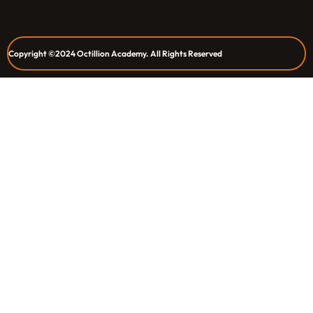
Copyright ©2024 Octillion Academy. All Rights Reserved