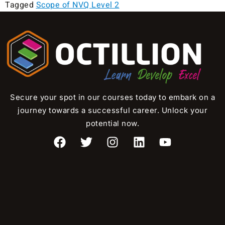
Tagged
Scope of NVQ Level 2
Secure your spot in our courses today to embark on a
journey towards a successful career. Unlock your
potential now.