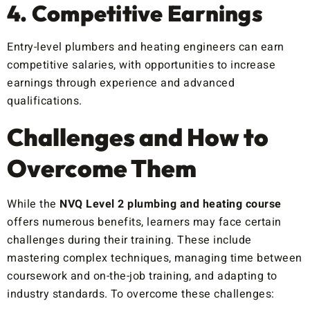
4. Competitive Earnings
Entry-level plumbers and heating engineers can earn
competitive salaries, with opportunities to increase
earnings through experience and advanced
qualifications.
Challenges and How to
Overcome Them
While the
NVQ Level 2 plumbing and heating course
offers numerous benefits, learners may face certain
challenges during their training. These include
mastering complex techniques, managing time between
coursework and on-the-job training, and adapting to
industry standards. To overcome these challenges: