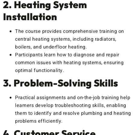
2. Heating System
Installation
The course provides comprehensive training on
central heating systems, including radiators,
boilers, and underfloor heating.
Participants learn how to diagnose and repair
common issues with heating systems, ensuring
optimal functionality.
3. Problem-Solving Skills
Practical assignments and on-the-job training help
learners develop troubleshooting skills, enabling
them to identify and resolve plumbing and heating
problems efficiently.
4. Customer Service