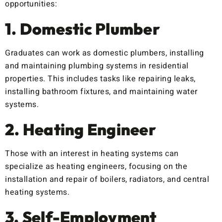
opportunities:
1. Domestic Plumber
Graduates can work as domestic plumbers, installing
and maintaining plumbing systems in residential
properties. This includes tasks like repairing leaks,
installing bathroom fixtures, and maintaining water
systems.
2. Heating Engineer
Those with an interest in heating systems can
specialize as heating engineers, focusing on the
installation and repair of boilers, radiators, and central
heating systems.
3. Self-Employment