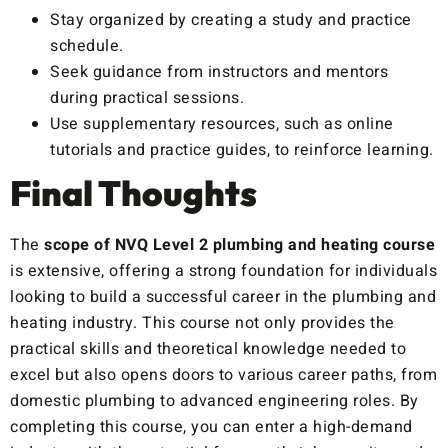
Stay organized by creating a study and practice
schedule.
Seek guidance from instructors and mentors
during practical sessions.
Use supplementary resources, such as online
tutorials and practice guides, to reinforce learning.
Final Thoughts
The
scope of NVQ Level 2 plumbing and heating course
is extensive, offering a strong foundation for individuals
looking to build a successful career in the plumbing and
heating industry. This course not only provides the
practical skills and theoretical knowledge needed to
excel but also opens doors to various career paths, from
domestic plumbing to advanced engineering roles. By
completing this course, you can enter a high-demand