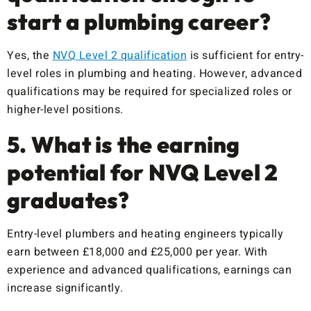
start a plumbing career?
Yes, the
NVQ Level 2 qualification
is sufficient for entry-
level roles in plumbing and heating. However, advanced
qualifications may be required for specialized roles or
higher-level positions.
5. What is the earning
potential for NVQ Level 2
graduates?
Entry-level plumbers and heating engineers typically
earn between £18,000 and £25,000 per year. With
experience and advanced qualifications, earnings can
increase significantly.