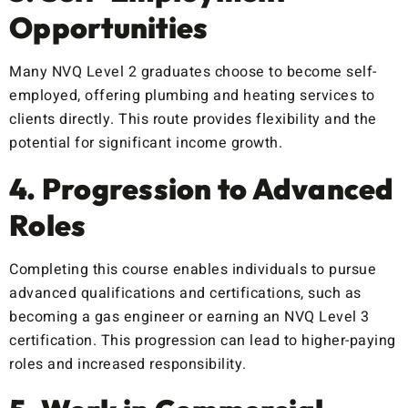
Opportunities
Many NVQ Level 2 graduates choose to become self-
employed, offering plumbing and heating services to
clients directly. This route provides flexibility and the
potential for significant income growth.
4. Progression to Advanced
Roles
Completing this course enables individuals to pursue
advanced qualifications and certifications, such as
becoming a gas engineer or earning an NVQ Level 3
certification. This progression can lead to higher-paying
roles and increased responsibility.