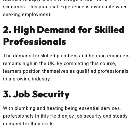
scenarios. This practical experience is invaluable when
seeking employment.
2. High Demand for Skilled
Professionals
The demand for skilled plumbers and heating engineers
remains high in the UK. By completing this course,
learners position themselves as qualified professionals
in a growing industry.
3. Job Security
With plumbing and heating being essential services,
professionals in this field enjoy job security and steady
demand for their skills.